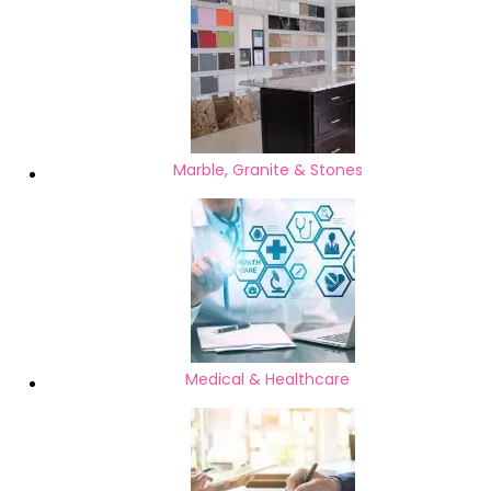
Marble, Granite & Stones
Medical & Healthcare