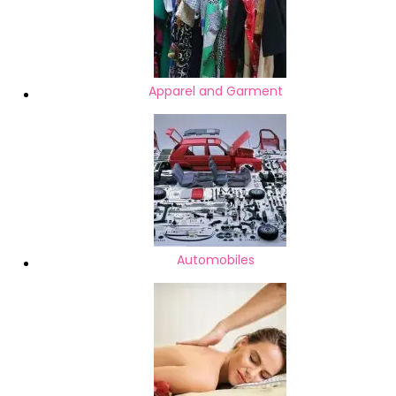
Apparel and Garment
Automobiles