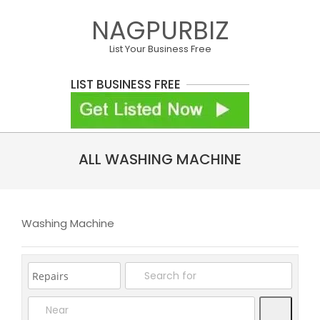
Skip
NAGPURBIZ
to
content
List Your Business Free
LIST BUSINESS FREE
Primary
ALL WASHING MACHINE
Navigation
Menu
Washing Machine
Search