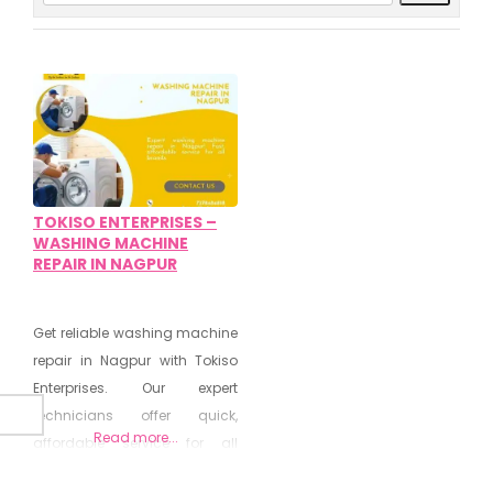
TOKISO ENTERPRISES –
WASHING MACHINE
REPAIR IN NAGPUR
Get reliable washing machine
repair in Nagpur with Tokiso
Enterprises. Our expert
technicians offer quick,
Read more...
affordable service for all
brands. From drum issues to