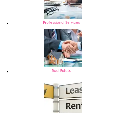
Professional Services
Real Estate