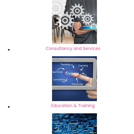
Consultancy and Services
Education & Training