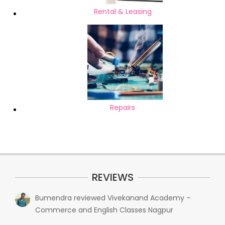
Rental & Leasing
Repairs
REVIEWS
Bumendra
reviewed
Vivekanand Academy –
Commerce and English Classes Nagpur