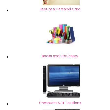
Beauty & Personal Care
Books and Stationery
Computer & IT Solutions