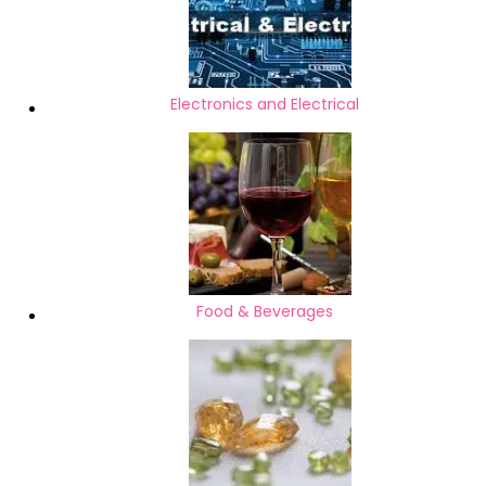
Electronics and Electrical
Food & Beverages