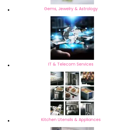
Gems, Jewelry & Astrology
IT & Telecom Services
Kitchen Utensils & Appliances