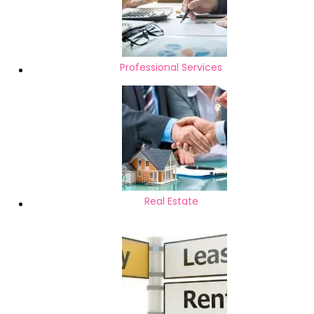
Professional Services
Real Estate