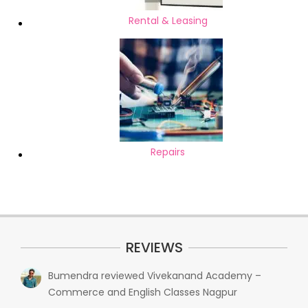
Rental & Leasing
Repairs
REVIEWS
Bumendra
reviewed
Vivekanand Academy –
Commerce and English Classes Nagpur