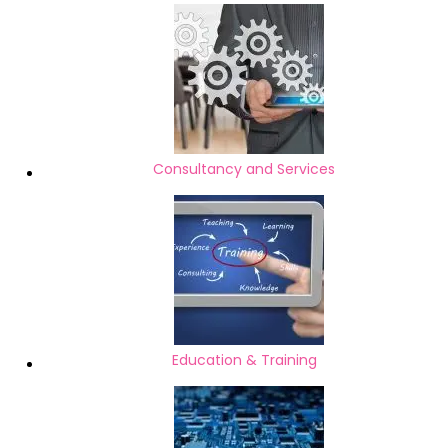
Consultancy and Services
Education & Training