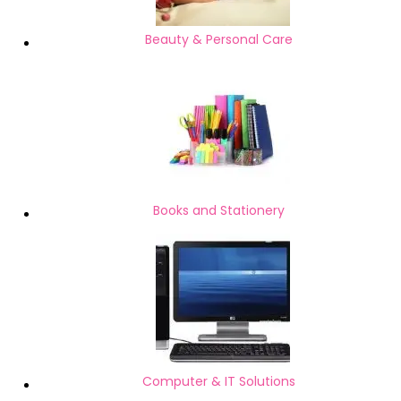
Beauty & Personal Care
Books and Stationery
Computer & IT Solutions