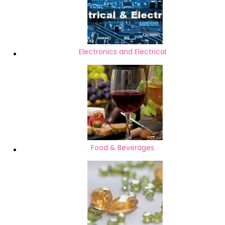
Electronics and Electrical
Food & Beverages