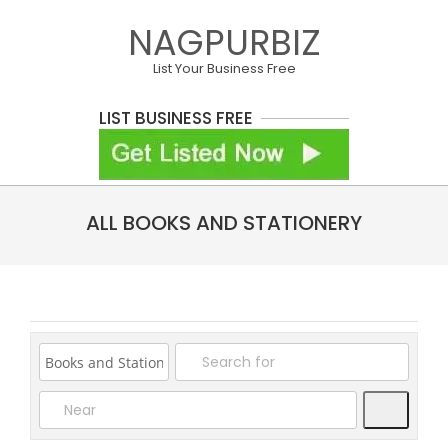
Skip
NAGPURBIZ
to
content
List Your Business Free
LIST BUSINESS FREE
Primary
ALL BOOKS AND STATIONERY
Navigation
Menu
Search