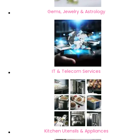
Gems, Jewelry & Astrology
IT & Telecom Services
Kitchen Utensils & Appliances