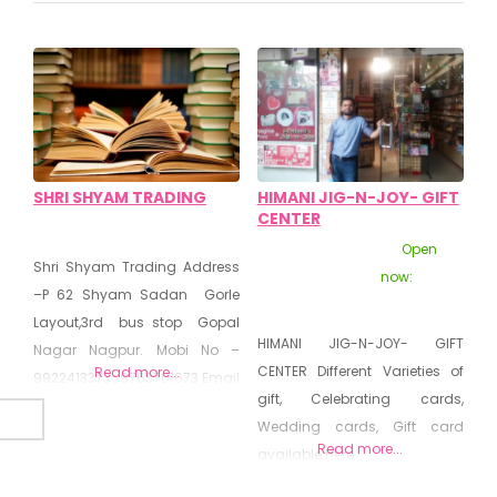
SHRI SHYAM TRADING
HIMANI JIG-N-JOY- GIFT
CENTER
Open
Shri Shyam Trading Address
now
:
–P 62 Shyam Sadan Gorle
Layout,3rd bus stop Gopal
HIMANI JIG-N-JOY- GIFT
Nagar Nagpur. Mobi No –
CENTER Different Varieties of
Read more...
9922413373 , 9763701673 Email
gift, Celebrating cards,
-shamtradingo@gmail.com
Wedding cards, Gift card
Details In Stationary and Book
Read more...
available here
Center -: Shri Shaym Trader
will find this stationer on Main