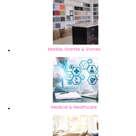
Marble, Granite & Stones
Medical & Healthcare