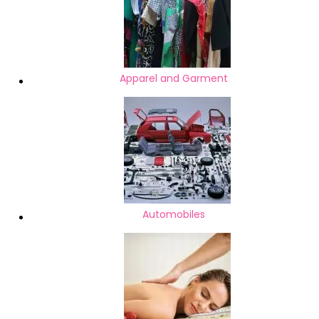
Apparel and Garment
Automobiles