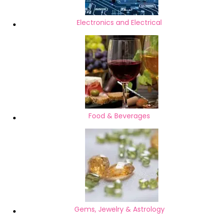
Electronics and Electrical
Food & Beverages
Gems, Jewelry & Astrology