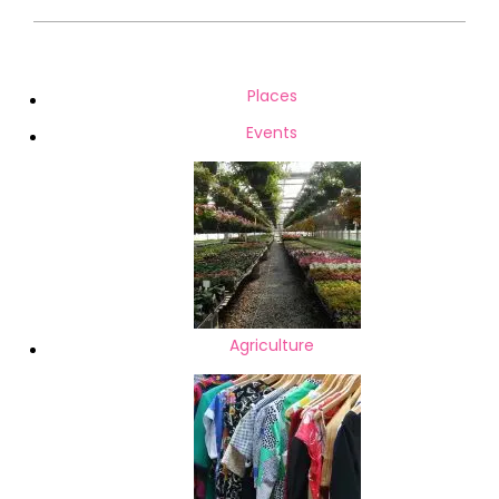
2021-
02-
18
Places
Events
Agriculture