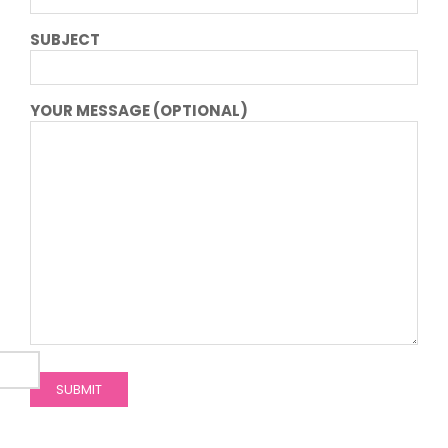
SUBJECT
YOUR MESSAGE (OPTIONAL)