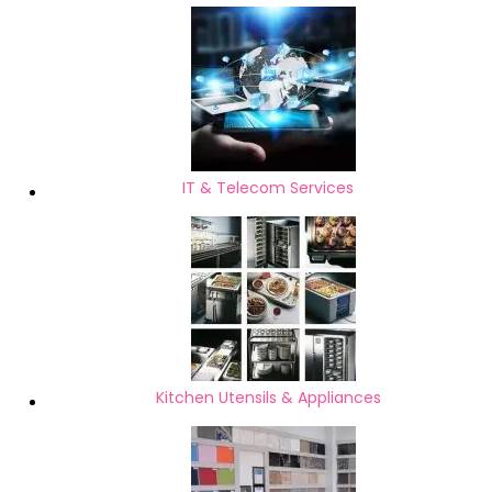
IT & Telecom Services
Kitchen Utensils & Appliances