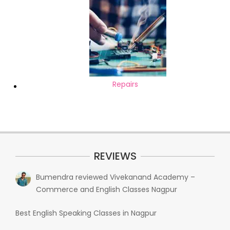
Repairs
REVIEWS
Bumendra
reviewed
Vivekanand Academy –
Commerce and English Classes Nagpur
Best English Speaking Classes in Nagpur