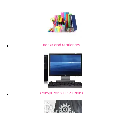
Books and Stationery
Computer & IT Solutions