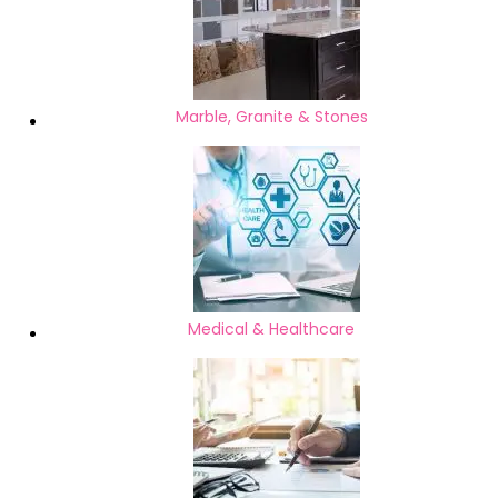
Marble, Granite & Stones
Medical & Healthcare