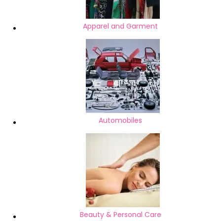
Apparel and Garment
Automobiles
Beauty & Personal Care