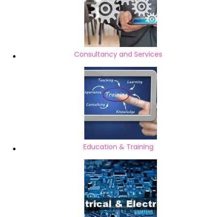
Consultancy and Services
Education & Training