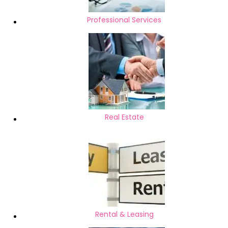
Professional Services
Real Estate
Rental & Leasing