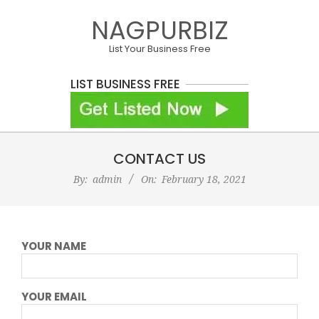
Skip
NAGPURBIZ
to
content
List Your Business Free
LIST BUSINESS FREE
Primary
CONTACT US
Navigation
Menu
By:
admin
On:
February 18, 2021
YOUR NAME
YOUR EMAIL