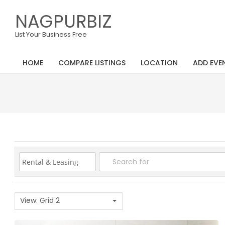
Skip
NAGPURBIZ
to
content
List Your Business Free
HOME
COMPARE LISTINGS
LOCATION
ADD EVE
Primary
Navigation
Menu
View: Grid 2