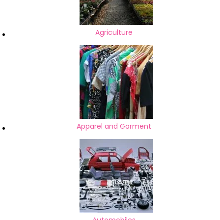
Agriculture
Apparel and Garment