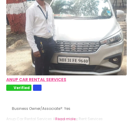
ANUP CAR RENTAL SERVICES
Verified
Business Owner/Associate?:
Yes
Anup Car Rental Services All type of Car Rent Services
Read more...