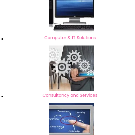
Computer & IT Solutions
Consultancy and Services