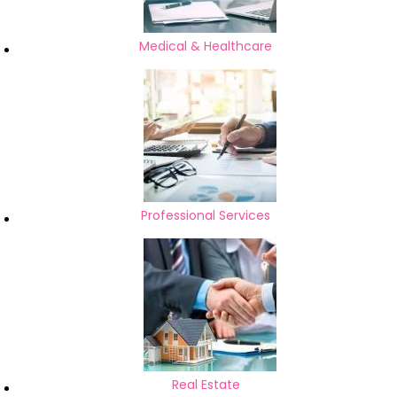
Medical & Healthcare
Professional Services
Real Estate