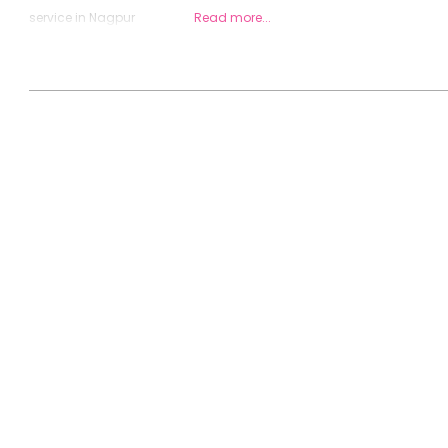
service in Nagpur
Read more...
2020-
08-
26