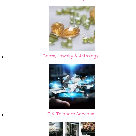
Gems, Jewelry & Astrology
IT & Telecom Services