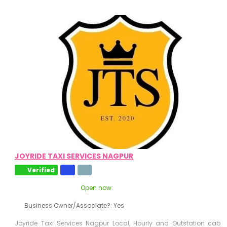
JOYRIDE TAXI SERVICES NAGPUR
Verified
Open now
:
Business Owner/Associate?:
Yes
Joyride Taxi Services Nagpur Local, Hourly and Outstation cab