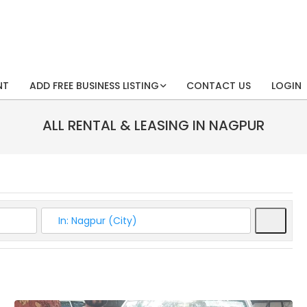
NT
ADD FREE BUSINESS LISTING
CONTACT US
LOGIN
ALL RENTAL & LEASING IN NAGPUR
Searc