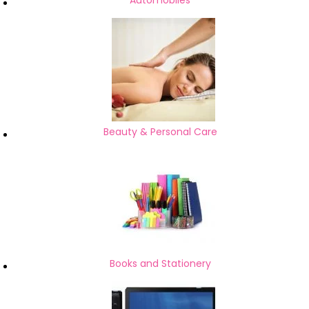
Automobiles
Beauty & Personal Care
Books and Stationery