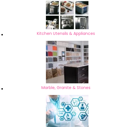
Kitchen Utensils & Appliances
Marble, Granite & Stones