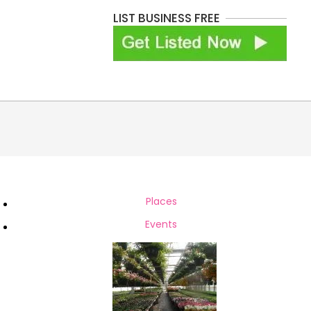
LIST BUSINESS FREE
Places
h
Events