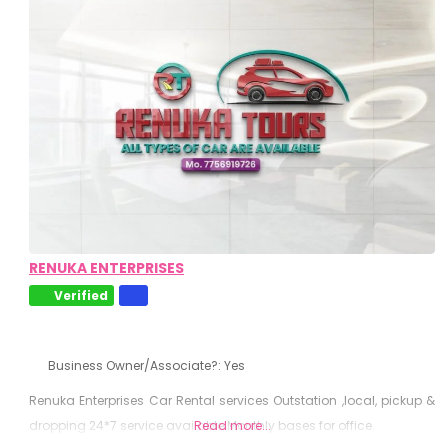
RENUKA ENTERPRISES
Verified
Business Owner/Associate?:
Yes
Renuka Enterprises Car Rental services Outstation ,local, pickup &
dropping 24*7 service available Monthly bases for office.
Read more...