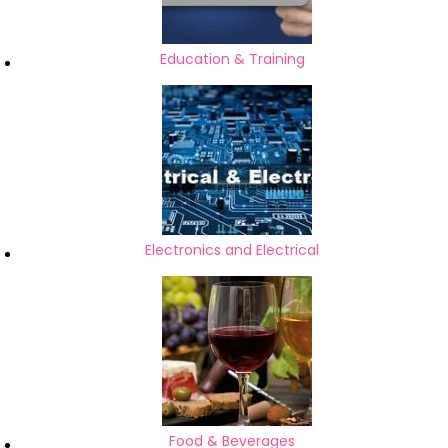
Education & Training
Electronics and Electrical
Food & Beverages