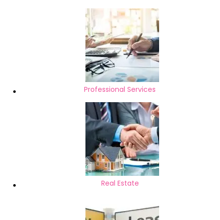
Professional Services
Real Estate