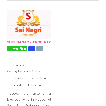
SHRI SAI NAGRI PROPERTY
Verified
Business
Owner/Associate?:
Yes
Property Status:
For Sale
Furnishing:
Furnished
Discover the epitome of
luxurious living in Nagpur at
Shri Sai Gajanan Nagri,