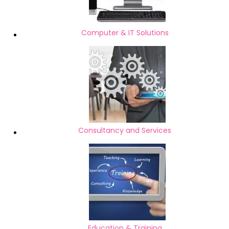
Computer & IT Solutions
Consultancy and Services
Education & Training