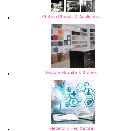
Kitchen Utensils & Appliances
Marble, Granite & Stones
Medical & Healthcare