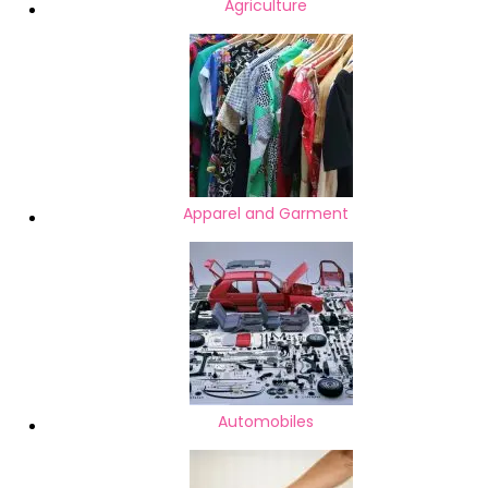
Agriculture
Apparel and Garment
Automobiles