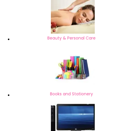
Beauty & Personal Care
Books and Stationery