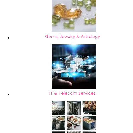
Gems, Jewelry & Astrology
IT & Telecom Services