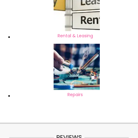
Rental & Leasing
Repairs
REVIEWS