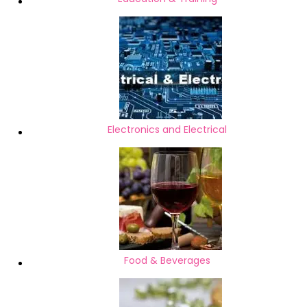
Electronics and Electrical
Food & Beverages