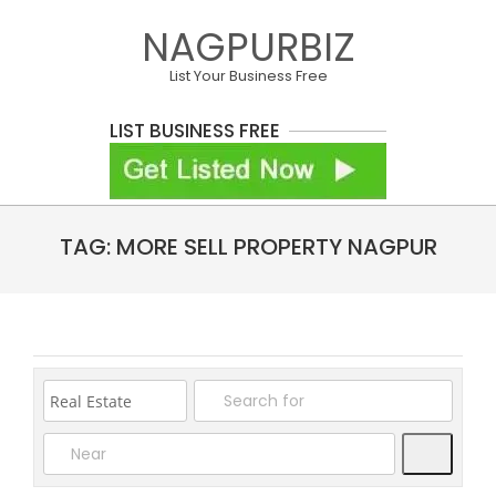
Skip
NAGPURBIZ
to
content
List Your Business Free
LIST BUSINESS FREE
Primary
TAG: MORE SELL PROPERTY NAGPUR
Navigation
Menu
Search