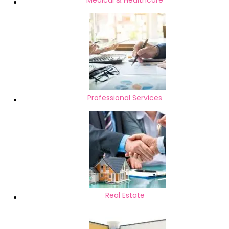
Medical & Healthcare
Professional Services
Real Estate