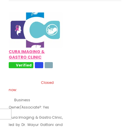
CURA IMAGING &
GASTRO CLINIC
Verified
Closed
now
:
Business
Owner/Associate?:
Yes
Cura Imaging & Gastro Clinic,
led by Dr. Mayur Gattani and