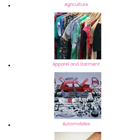
Agriculture
Apparel and Garment
Automobiles