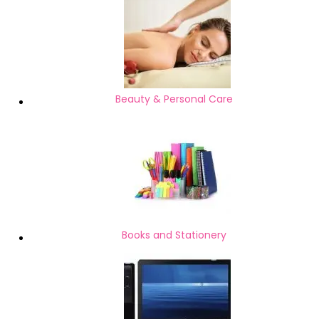
Beauty & Personal Care
Books and Stationery