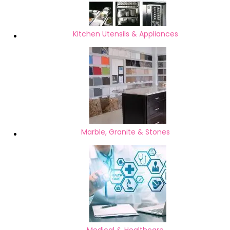
Kitchen Utensils & Appliances
Marble, Granite & Stones