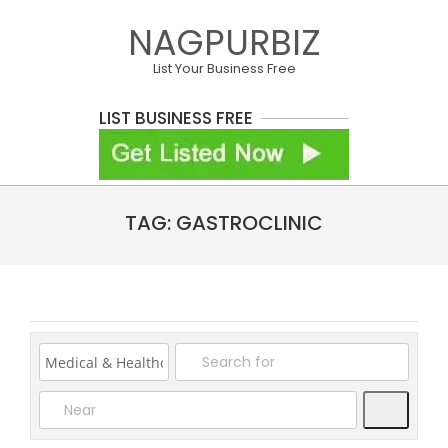
Skip
NAGPURBIZ
to
content
List Your Business Free
LIST BUSINESS FREE
Primary
TAG: GASTROCLINIC
Navigation
Menu
Search