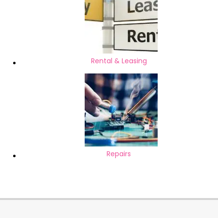
Rental & Leasing
Repairs