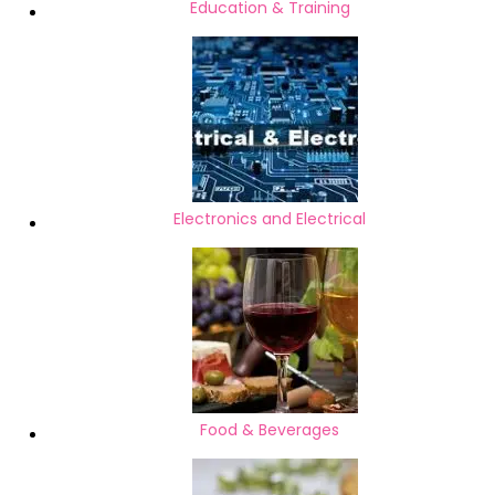
Education & Training
Electronics and Electrical
Food & Beverages