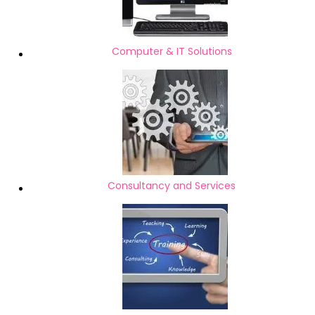
Computer & IT Solutions
Consultancy and Services