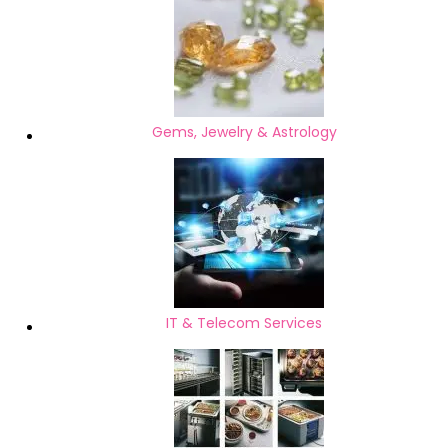
Gems, Jewelry & Astrology
IT & Telecom Services