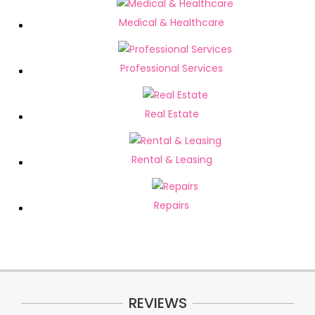
Medical & Healthcare
Professional Services
Real Estate
Rental & Leasing
Repairs
REVIEWS