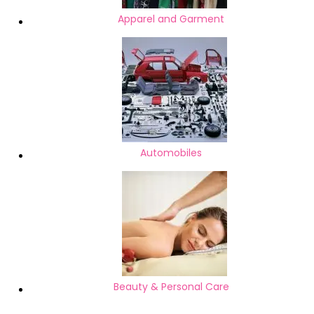
Apparel and Garment
Automobiles
Beauty & Personal Care