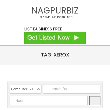
Skip
NAGPURBIZ
to
content
List Your Business Free
LIST BUSINESS FREE
Primary
TAG: XEROX
Navigation
Menu
Search