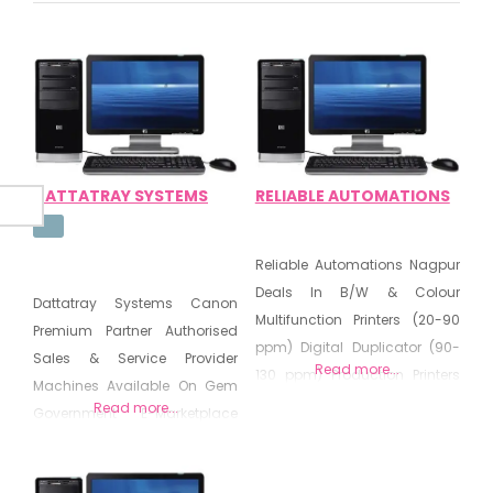
DATTATRAY SYSTEMS
RELIABLE AUTOMATIONS
Reliable Automations Nagpur
Deals In B/W & Colour
Dattatray Systems Canon
Multifunction Printers (20-90
Premium Partner Authorised
ppm) Digital Duplicator (90-
Sales & Service Provider
Read more...
130 ppm) Production Printers
Machines Available On Gem
(65-136 ppm) Document
Read more...
Government E-Marketplace
Solutions Managed
Deals In Computer IT
Document Services All are
Peripherals Networking
Available Through GeM