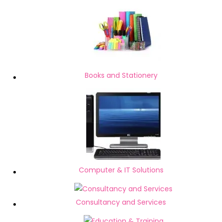
Books and Stationery
Computer & IT Solutions
Consultancy and Services