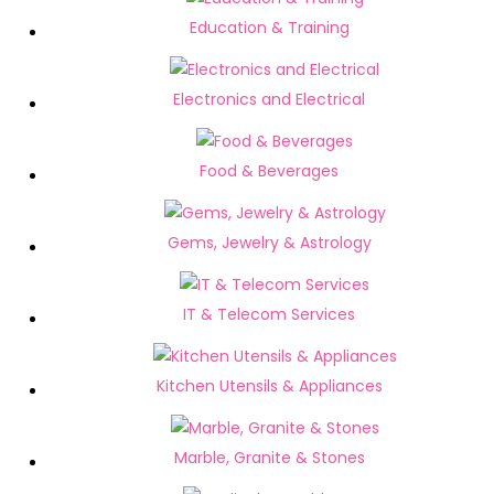
Education & Training
Electronics and Electrical
Food & Beverages
Gems, Jewelry & Astrology
IT & Telecom Services
Kitchen Utensils & Appliances
Marble, Granite & Stones