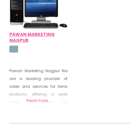
Products Consumables
Canon Copiers Scanners
PAWAN MARKETING
NAGPUR
Pawan Marketing Nagpur We
are a leading provider of
sales and services for Xerox
products, offering a wide
Read more...
range of options for
businesses and individuals.
As a wholesaler, we offer
competitive prices and
2020-
personalized service to ensure
08-