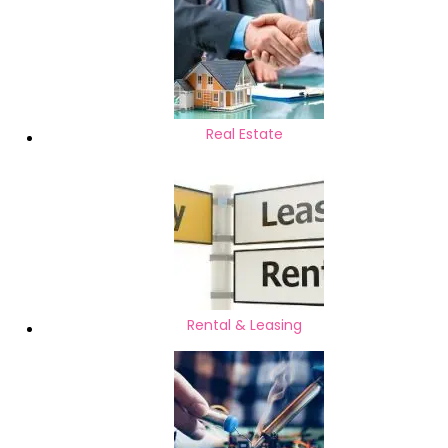
Real Estate
Rental & Leasing