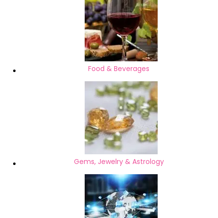
Food & Beverages
Gems, Jewelry & Astrology