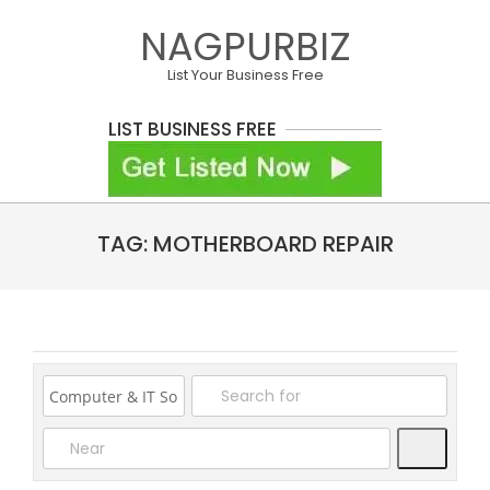
Skip
NAGPURBIZ
to
content
List Your Business Free
LIST BUSINESS FREE
Primary
TAG: MOTHERBOARD REPAIR
Navigation
Menu
Search