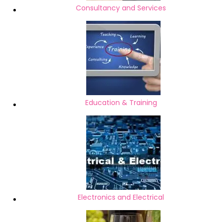
Consultancy and Services
Education & Training
Electronics and Electrical