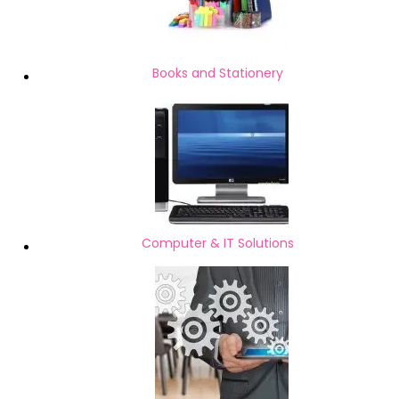
Books and Stationery
Computer & IT Solutions