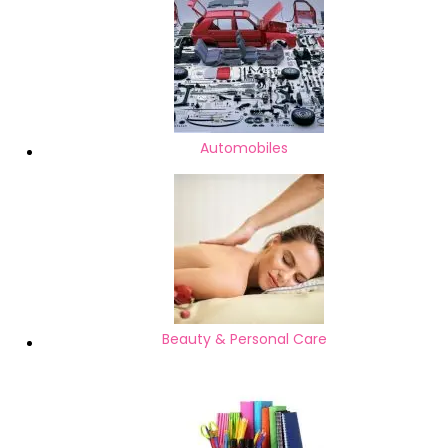
Automobiles
Beauty & Personal Care