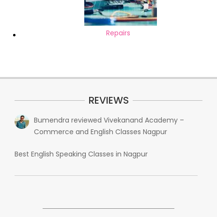
Repairs
REVIEWS
Bumendra
reviewed
Vivekanand Academy –
Commerce and English Classes Nagpur
Best English Speaking Classes in Nagpur