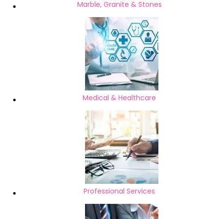
Marble, Granite & Stones
Medical & Healthcare
Professional Services