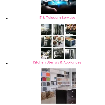
IT & Telecom Services
Kitchen Utensils & Appliances