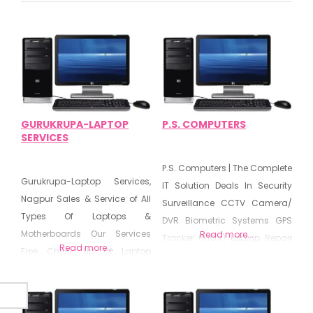
GURUKRUPA-LAPTOP
P.S. COMPUTERS
SERVICES
P.S. Computers | The Complete
Gurukrupa-Laptop Services,
IT Solution Deals In Security
Nagpur Sales & Service of All
Surveillance CCTV Camera/
Types Of Laptops &
DVR Biometric Systems GPS
Motherboards Our Services
Read more...
Tracker (RIGV) Laptop Repair
Read more...
Free Check Up Of Laptop
Desktop Computer Peripherals
Laptop Hardware Upgrade &
Chip Level Repairing Sales &
Repair Screen/Charger/Power
Service AMC Networking All
Jack Replace
Types Of Laptop &