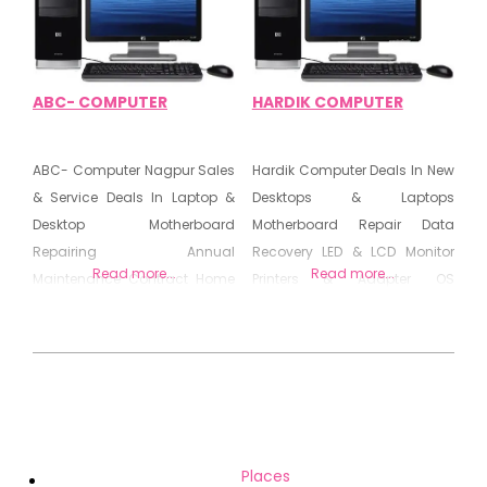
Motherboard Repairing Centre
Secondhand Computer
Laptop & Branded PCs GPS
Tracker
ABC- COMPUTER
HARDIK COMPUTER
ABC- Computer Nagpur Sales
Hardik Computer Deals In New
& Service Deals In Laptop &
Desktops & Laptops
Desktop Motherboard
Motherboard Repair Data
Repairing Annual
Recovery LED & LCD Monitor
Read more...
Read more...
Maintenance Contract Home
Printers & Adapter OS
Service For Computer
Installation Networking
Repairing Old & New Laptop &
Peripheral & Consumables
Desktop Hardware &
Computer Related Products
2020-
Networking Maintenance
08-
(AMC) Computer Sales &
26
Service Laptop Sales & Service
Services In Computer/Laptop
Places