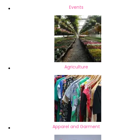
Setup & Repair Printer Repair &
Events
Cartridge Replacement
Motherboard Chip Level
Repairing Laptop Battery
Laptop Adapter Laptop
Agriculture
Apparel and Garment