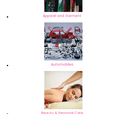
Apparel and Garment
Automobiles
Beauty & Personal Care