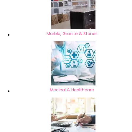
Marble, Granite & Stones
Medical & Healthcare