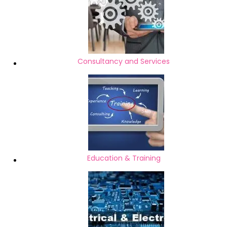
Consultancy and Services
Education & Training