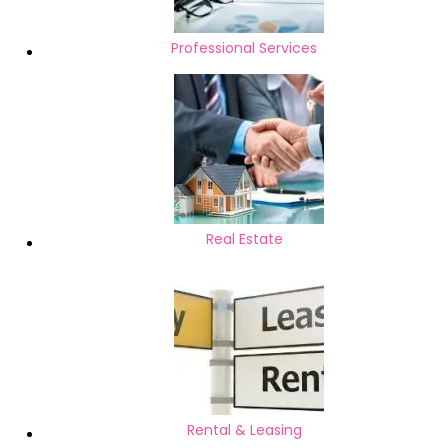
Professional Services
Real Estate
Rental & Leasing