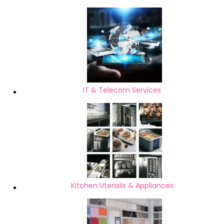
IT & Telecom Services
Kitchen Utensils & Appliances