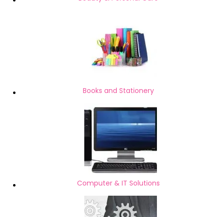
Books and Stationery
Computer & IT Solutions