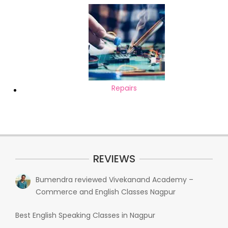
Repairs
REVIEWS
Bumendra
reviewed
Vivekanand Academy –
Commerce and English Classes Nagpur
Best English Speaking Classes in Nagpur