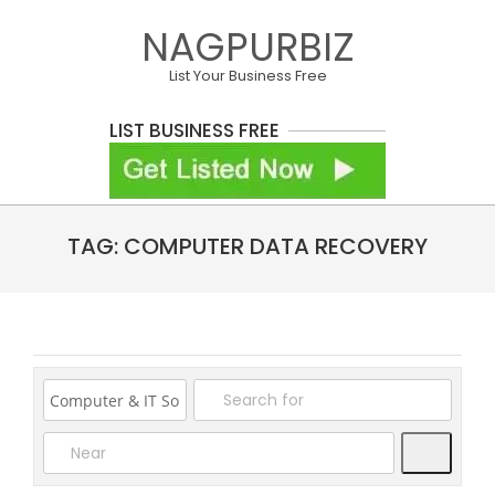
Skip
NAGPURBIZ
to
content
List Your Business Free
LIST BUSINESS FREE
Primary
TAG: COMPUTER DATA RECOVERY
Navigation
Menu
Search