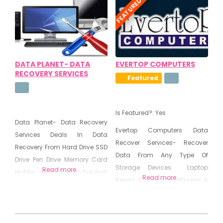
FEATURED
Business Infrastructure
Spyware Removal
Management
DATA PLANET- DATA
EVERTOP COMPUTERS
RECOVERY SERVICES
Featured
Is Featured?:
Yes
Data Planet- Data Recovery
Evertop Computers Data
Services Deals In Data
Recover Services- Recover
Recovery From Hard Drive SSD
Data From Any Type Of
Drive Pen Drive Memory Card
Storage Devices Laptop
Read more...
Mobile Best Data Solution
Read more...
Repair & Upgrades Spares &
Provider
Components Sales & Service
of Desktop/Notebooks/Servers
from HP Installation of
2020-