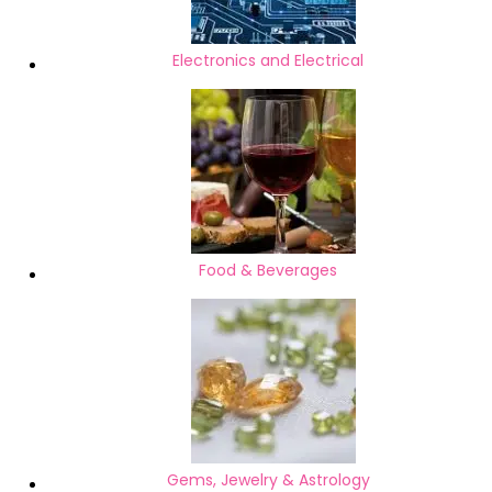
Electronics and Electrical
Food & Beverages
Gems, Jewelry & Astrology