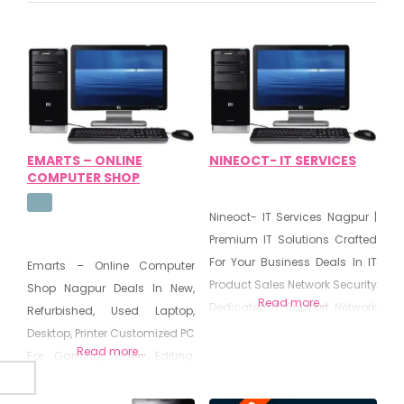
EMARTS – ONLINE
NINEOCT- IT SERVICES
COMPUTER SHOP
Nineoct- IT Services Nagpur |
Premium IT Solutions Crafted
For Your Business Deals In IT
Emarts – Online Computer
Product Sales Network Security
Shop Nagpur Deals In New,
Read more...
Dedicated IT Support Network
Refurbished, Used Laptop,
Planning & Design Server
Desktop, Printer Customized PC
Read more...
Configuration & Management
For Gaming, Video Editing,
Backup & Disaster Recovery
Designer, Developer Hard Disk
Planning IT Consulting &
Data Recovery, Virus &