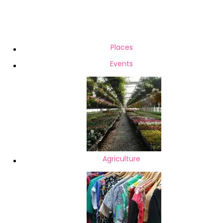
Computer related accessories
08-
Server & Computer upgrades
26
Wired & Wireless Networking
Hard Drive Recovery Mobile /
Places
Tablet Recovery Memory
Events
Card / Flash Recovery CCTV /
DVR Data Recovery Data
Recovery from
Agriculture